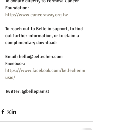
To donate directly to Formosa Cancer 
Foundation:
http://www.canceraway.org.tw
To reach out to Belle in support, to find 
out further information, or to claim a 
complimentary download:
Email: hello@bellechen.com 
Facebook: 
https://www.facebook.com/bellechenm
usic/
Twitter: @bellepianist 