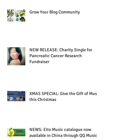
Grow Your Blog Community
NEW RELEASE: Charity Single for
Pancreatic Cancer Research
Fundraiser
XMAS SPECIAL: Give the Gift of Music
this Christmas
NEWS: Eito Music catalogue now
available in China through QQ Music