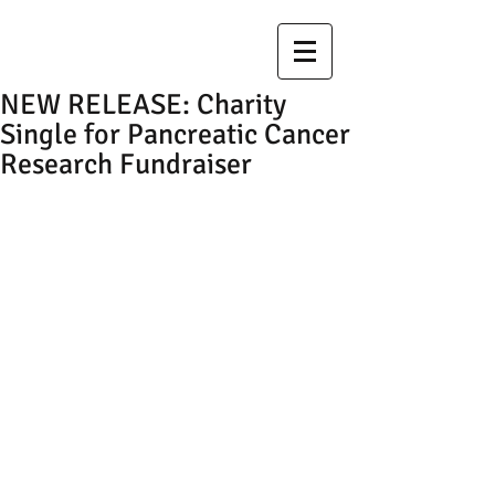
NEW RELEASE: Charity
Single for Pancreatic Cancer
Research Fundraiser