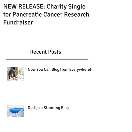
NEW RELEASE: Charity Single
XMAS SPECIAL: 
for Pancreatic Cancer Research
Music this Ch
Fundraiser
Recent Posts
Now You Can Blog from Everywhere!
Design a Stunning Blog