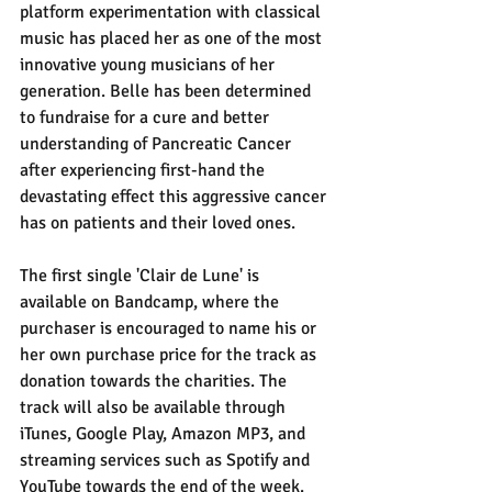
platform experimentation with classical 
music has placed her as one of the most 
innovative young musicians of her 
generation. Belle has been determined 
to fundraise for a cure and better 
understanding of Pancreatic Cancer 
after experiencing first-hand the 
devastating effect this aggressive cancer 
has on patients and their loved ones. 
The first single 'Clair de Lune' is 
available on Bandcamp, where the 
purchaser is encouraged to name his or 
her own purchase price for the track as 
donation towards the charities. The 
track will also be available through 
iTunes, Google Play, Amazon MP3, and 
streaming services such as Spotify and 
YouTube towards the end of the week. 