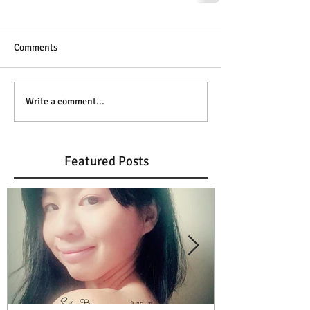
Comments
Write a comment...
Featured Posts