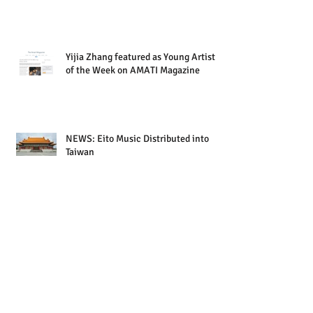
Yijia Zhang featured as Young Artist
of the Week on AMATI Magazine
NEWS: Eito Music Distributed into
Taiwan
UPCOMING RELEASE: Yijia Zhang |
Tango Embrace