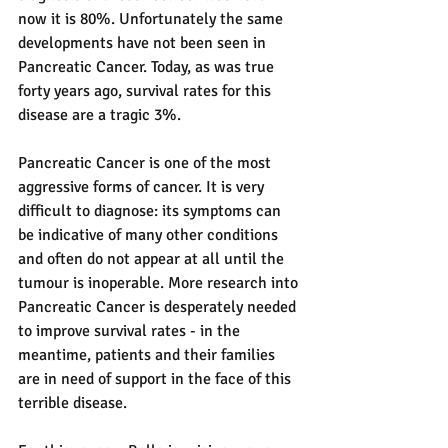
now it is 80%. Unfortunately the same 
developments have not been seen in 
Pancreatic Cancer. Today, as was true 
forty years ago, survival rates for this 
disease are a tragic 3%. 
Pancreatic Cancer is one of the most 
aggressive forms of cancer. It is very 
difficult to diagnose: its symptoms can 
be indicative of many other conditions 
and often do not appear at all until the 
tumour is inoperable. More research into 
Pancreatic Cancer is desperately needed 
to improve survival rates - in the 
meantime, patients and their families 
are in need of support in the face of this 
terrible disease. 