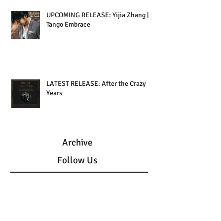
UPCOMING RELEASE: Yijia Zhang |
Tango Embrace
LATEST RELEASE: After the Crazy
Years
Archive
Follow Us