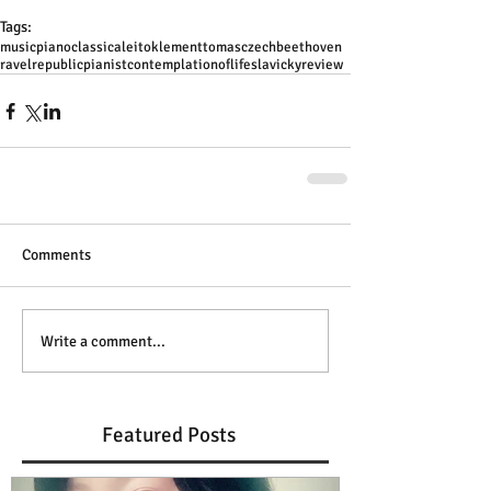
Tags:
music
piano
classical
eito
klement
tomas
czech
beethoven
ravel
republic
pianist
contemplation
of
life
slavicky
review
Comments
Write a comment...
Featured Posts