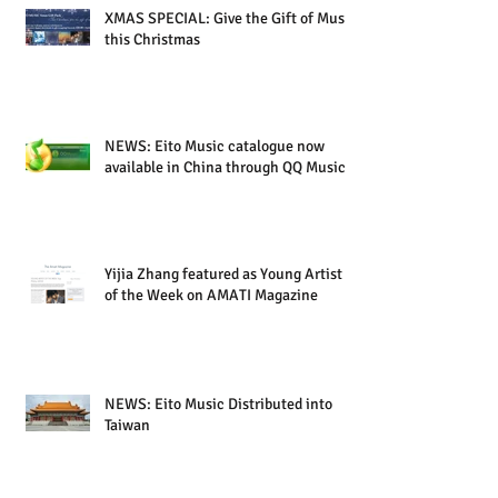
XMAS SPECIAL: Give the Gift of Music
this Christmas
NEWS: Eito Music catalogue now
available in China through QQ Music
Yijia Zhang featured as Young Artist
of the Week on AMATI Magazine
NEWS: Eito Music Distributed into
Taiwan