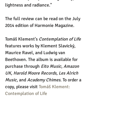
lightness and radiance." 
The full review can be read on the July 
2014 edition of Harmonie Magazine. 
Tomáš Klement's 
Contemplation of Life
features works by Klement Slavický, 
Maurice Ravel, and Ludwig van 
Beethoven. The album is available for 
purchase through 
Eito Music
, 
Amazon 
UK
, 
Harold Moore Records
, 
Les Alrich 
Music,
 and 
Academy Chimes
. To order a 
copy, please visit 
Tomáš Klement: 
Contemplation of Life