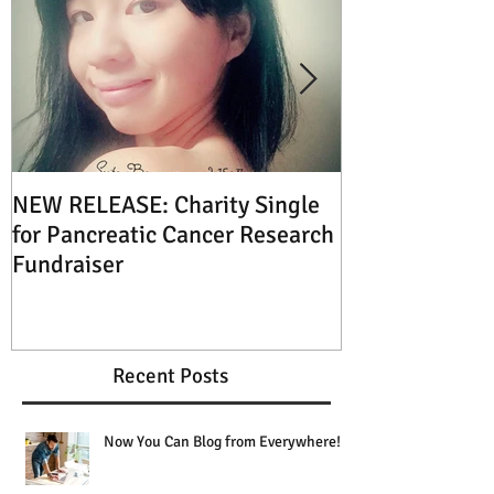
NEW RELEASE: Charity Single
XMAS SPECIAL: 
for Pancreatic Cancer Research
Music this Ch
Fundraiser
Recent Posts
Now You Can Blog from Everywhere!