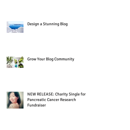
Design a Stunning Blog
Grow Your Blog Community
NEW RELEASE: Charity Single for
Pancreatic Cancer Research
Fundraiser