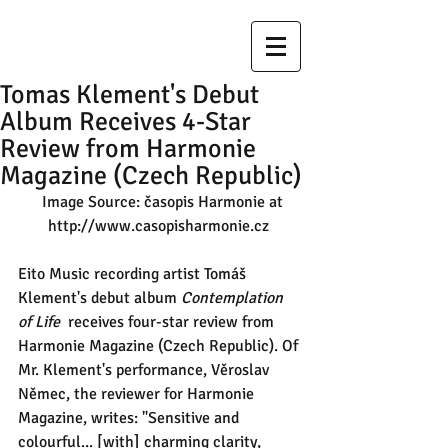
Tomas Klement's Debut
Album Receives 4-Star
Review from Harmonie
Magazine (Czech Republic)
  Image Source: časopis Harmonie at 
http://www.casopisharmonie.cz 
Eito Music recording artist Tomáš 
Klement's debut album 
Contemplation 
of Life
  receives four-star review from 
Harmonie Magazine (Czech Republic). Of 
Mr. Klement's performance, Věroslav 
Němec, the reviewer for Harmonie 
Magazine, writes: "Sensitive and 
colourful... [with] charming clarity, 